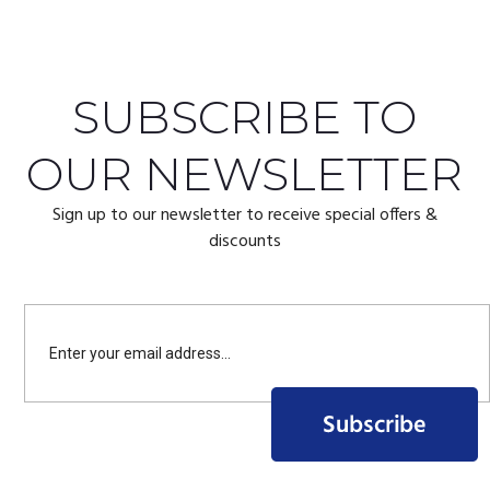
SUBSCRIBE TO
OUR NEWSLETTER
Sign up to our newsletter to receive special offers &
discounts