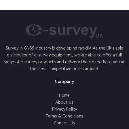
Survey in GNSS industry is developing rapidly. As the UK's sole
distributor of e-survey equipment, we are able to offer a full
range of e-survey products and delivery them directly to you at
the most competitive prices around.
Company
Home
About Us
Privacy Policy
Terms & Conditions
Contact Us