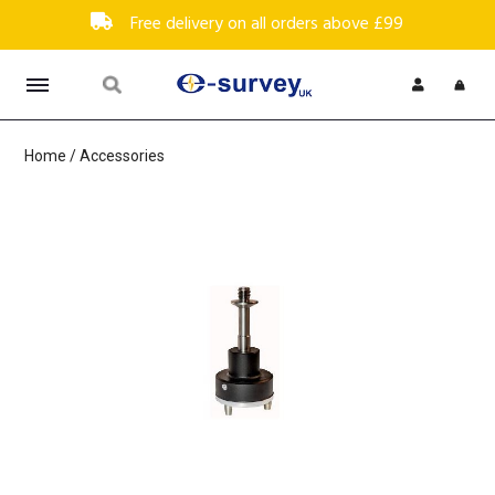
Free delivery on all orders above £99
Home
/
Accessories