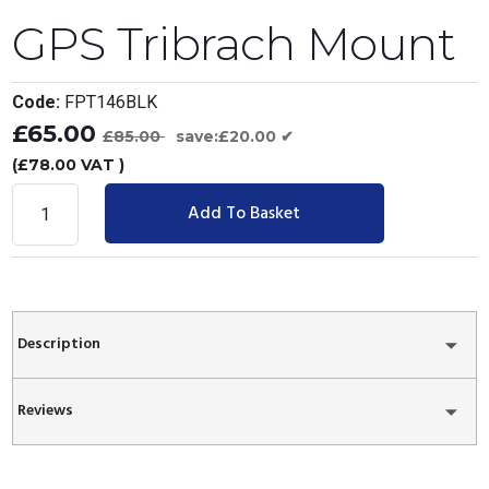
GPS Tribrach Mount
Code:
FPT146BLK
£65.00
£85.00
save:£20.00 ✔
(£78.00 VAT )
Add To Basket
Description
Reviews