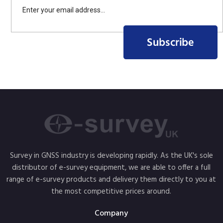
Survey in GNSS industry is developing rapidly. As the UK's sole
distributor of e-survey equipment, we are able to offer a full
range of e-survey products and delivery them directly to you at
the most competitive prices around.
Company