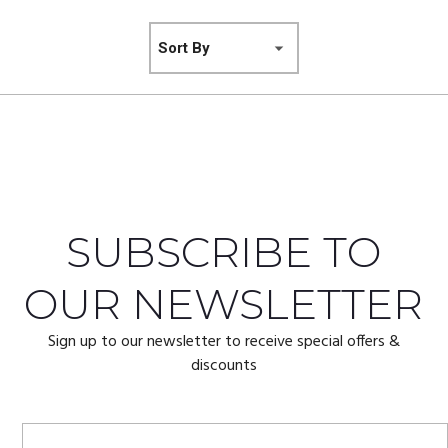
SUBSCRIBE TO
OUR NEWSLETTER
Sign up to our newsletter to receive special offers &
discounts