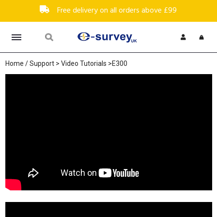
Free delivery on all orders above £99
Home
/
Support
>
Video Tutorials
>E300