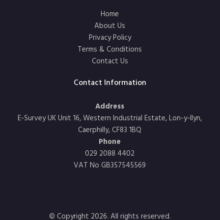
Home
About Us
Privacy Policy
Terms & Conditions
Contact Us
Contact Information
Address
E-Survey UK Unit 16, Western Industrial Estate, Lon-y-llyn,
Caerphilly, CF83 1BQ
Phone
029 2088 4402
VAT No GB357545569
© Copyright 2026. All rights reserved.